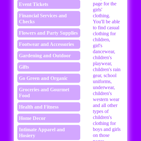
page for the
Event Tickets
girls'
Financial Services and
clothing.
Checks
You'll be able
to find casual
Flowers and Party Supplies
clothing for
children,
Footwear and Accessories
girl's
dancewear,
Gardening and Outdoor
children's
playwear,
Gifts
children's rain
gear, school
Go Green and Organic
uniforms,
underwear,
Groceries and Gourmet
children's
Food
western wear
and all other
Health and Fitness
types of
children's
Home Decor
clothing for
boys and girls
Intimate Apparel and
on those
Hosiery