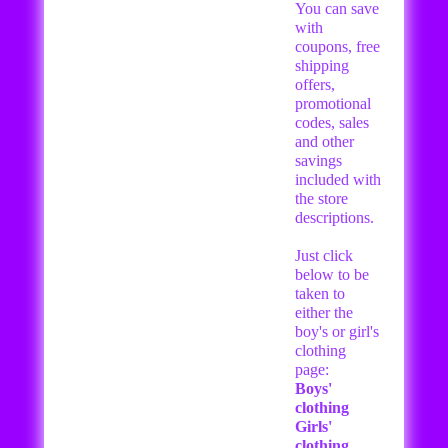
You can save
with
coupons, free
shipping
offers,
promotional
codes, sales
and other
savings
included with
the store
descriptions.
Just click
below to be
taken to
either the
boy's or girl's
clothing
page:
Boys'
clothing
Girls'
clothing