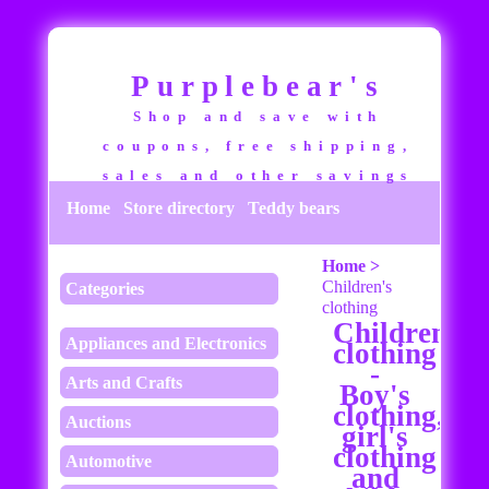
Purplebear's
Shop and save with
coupons, free shipping,
sales and other savings
Home
Store directory
Teddy bears
Home >
Children's
Categories
clothing
Children's
Appliances and Electronics
clothing
-
Arts and Crafts
Boy's
clothing,
Auctions
girl's
clothing
Automotive
and