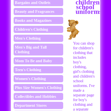
children's
Bargains and Outlets
school
uniforms
Beauty and Fragrances
Books and Magazines
Children's Clothing
Men's Clothing
You can shop
Men's Big and Tall
for children's
Clothing
clothing that
includes
Mom To Be and Baby
boy's
clothing,
Teen's Clothing
girl's clothing
and children's
Women's Clothing
school
uniforms. I've
Plus Size Women's Clothing
made a
separate page
Collectibles and Hobbies
for boy's
clothing and
Department Stores
a separate