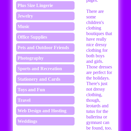
pages.
Plus Size Lingerie
There are
Jewelry
some
children's
Music
clothing
boutiques that
Office Supplies
have really
nice dressy
Pets and Outdoor Friends
clothing for
both boys
Photography
and girls.
Those dresses
Sports and Recreation
are perfect for
the holidays.
Stationery and Cards
There's just
not dressy
Toys and Fun
clothing,
Travel
though,
leotards and
Web Design and Hosting
tutus for the
ballerina or
Weddings
gymnast can
be found, too.