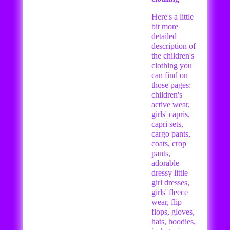
Here's a little
bit more
detailed
description of
the children's
clothing you
can find on
those pages:
children's
active wear,
girls' capris,
capri sets,
cargo pants,
coats, crop
pants,
adorable
dressy little
girl dresses,
girls' fleece
wear, flip
flops, gloves,
hats, hoodies,