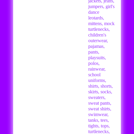
jackets, jeans,
jumpers, girl's
dance
leotards,
mittens, mock
turtlenecks,
children's
outerwear,
pajamas,
pants,
playsuits,
polos,
rainwear,
school
uniforms,
shirts, shorts,
skirts, socks,
sweaters,
sweat pants,
sweat shirts,
swimwear,
tanks, tees,
tights, tops,
turtlenecks,